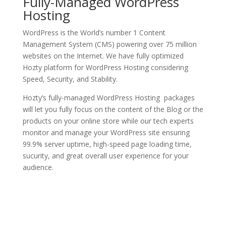
Fully-Managed WordPress
Hosting
WordPress is the World’s number 1 Content
Management System (CMS) powering over 75 million
websites on the Internet. We have fully optimized
Hozty platform for WordPress Hosting considering
Speed, Security, and Stability.
Hozty’s fully-managed WordPress Hosting packages
will let you fully focus on the content of the Blog or the
products on your online store while our tech experts
monitor and manage your WordPress site ensuring
99.9% server uptime, high-speed page loading time,
sucurity, and great overall user experience for your
audience.
See Plans