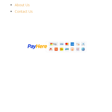
About Us
Contact Us