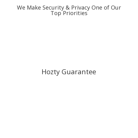
We Make Security & Privacy One of Our
Top Priorities
Hozty Guarantee
Our expert tech teams are monitoring the
servers all day long, everyday. Our sales
and support teams are always standing by