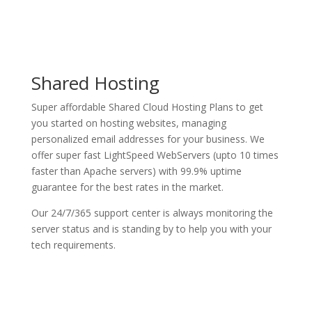
Shared Hosting
Super affordable Shared Cloud Hosting Plans to get
you started on hosting websites, managing
personalized email addresses for your business. We
offer super fast LightSpeed WebServers (upto 10 times
faster than Apache servers) with 99.9% uptime
guarantee for the best rates in the market.
Our 24/7/365 support center is always monitoring the
server status and is standing by to help you with your
tech requirements.
See Plans