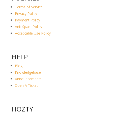
Terms of Service
Privacy Policy
Payment Policy
Anti Spam Policy
Acceptable Use Policy
HELP
Blog
Knowledgebase
Announcements
Open A Ticket
HOZTY