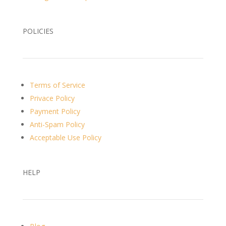
POLICIES
Terms of Service
Privace Policy
Payment Policy
Anti-Spam Policy
Acceptable Use Policy
HELP