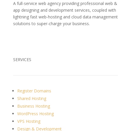
A full-service web agency providing professional web &
app designing and development services, coupled with
lightning fast web-hosting and cloud data management
solutions to super-charge your business.
SERVICES
Register Domains
Shared Hosting
Business Hosting
WordPress Hosting
VPS Hosting
Design & Development