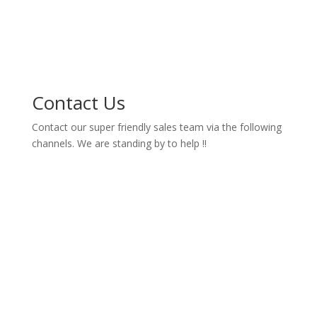
Contact Us
Contact our super friendly sales team via the following
channels. We are standing by to help !!

contact@hozty.com

Melbourne - Australia

Colombo - Sri Lanka