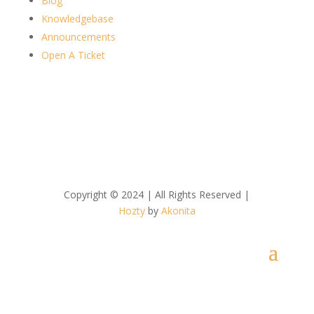
Blog
Knowledgebase
Announcements
Open A Ticket
Copyright © 2024 | All Rights Reserved |
Hozty
by
Akonita