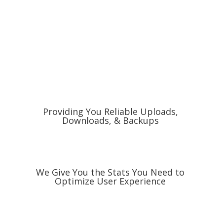
Providing You Reliable Uploads,
Downloads, & Backups
We Give You the Stats You Need to
Optimize User Experience