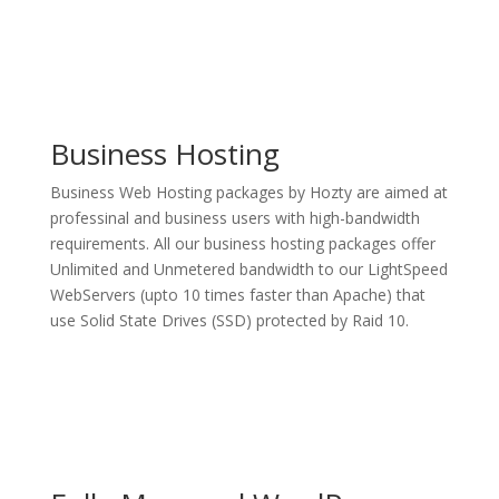
Business Hosting
Business Web Hosting packages by Hozty are aimed at
professinal and business users with high-bandwidth
requirements. All our business hosting packages offer
Unlimited and Unmetered bandwidth to our LightSpeed
WebServers (upto 10 times faster than Apache) that
use Solid State Drives (SSD) protected by Raid 10.
See Plans