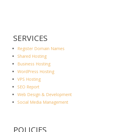
SERVICES
Register Domain Names
Shared Hosting
Business Hosting
WordPress Hosting
VPS Hosting
SEO Report
Web Design & Development
Social Media Management
POLICIES