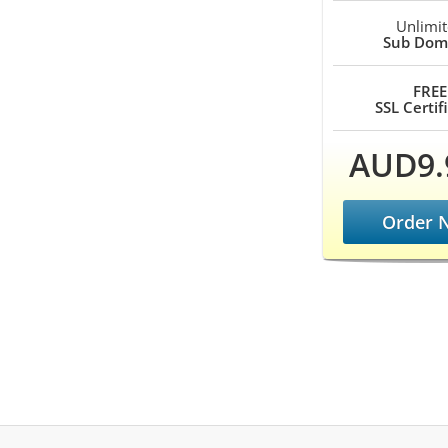
Unlimi
Sub Dom
FREE
SSL Certif
AUD9.
Order 