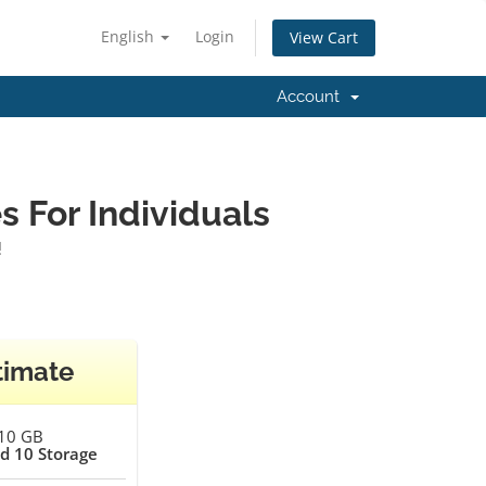
English
Login
View Cart
Account
 For Individuals
!
timate
10 GB
d 10 Storage