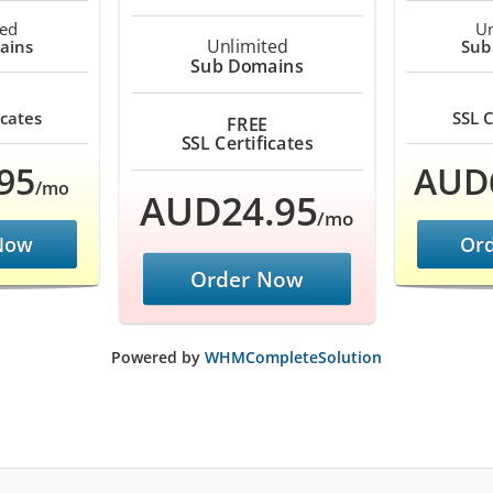
ted
Un
Unlimited
ains
Sub
Sub Domains
icates
SSL C
FREE
SSL Certificates
95
AUD
/mo
AUD24.95
/mo
Now
Or
Order Now
Powered by
WHMCompleteSolution