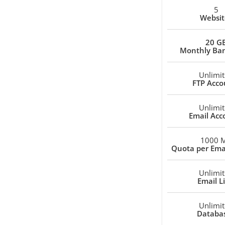
5
Websit
20 G
Monthly Ba
Unlimi
FTP Acco
Unlimi
Email Acc
1000 
Quota per Ema
Unlimi
Email Li
Unlimi
Databa