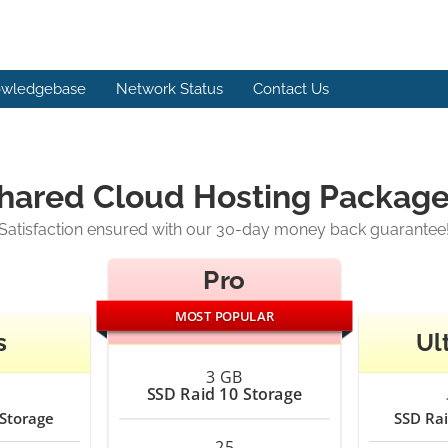
wledgebase
Network Status
Contact Us
ared Cloud Hosting Packages
Satisfaction ensured with our 30-day money back guarantee
Pro
MOST POPULAR
s
Ul
3 GB
SSD Raid 10 Storage
 Storage
SSD Rai
25