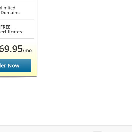
limited
 Domains
FREE
ertificates
69.95
/mo
der Now