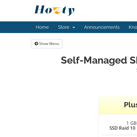
Home
Store
Announcements
Kno
Show Menu
Self-Managed Sh
Plu
1 GB
SSD Raid 10