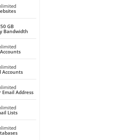
limited
ebsites
250 GB
y Bandwidth
limited
 Accounts
limited
l Accounts
limited
 Email Address
limited
ail Lists
limited
tabases