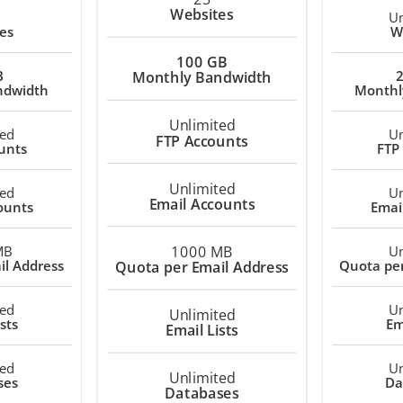
Websites
Un
es
W
100 GB
B
Monthly Bandwidth
ndwidth
Monthl
Unlimited
ted
Un
FTP Accounts
unts
FTP
Unlimited
ted
Un
Email Accounts
ounts
Emai
1000 MB
MB
Un
il Address
Quota per
Quota per Email Address
ted
Un
Unlimited
sts
Em
Email Lists
ted
Un
Unlimited
ses
Da
Databases