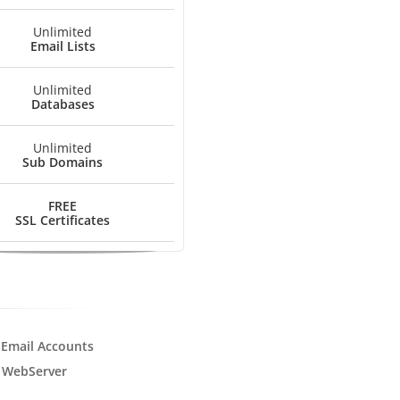
Unlimited
Email Lists
Unlimited
Databases
Unlimited
Sub Domains
FREE
SSL Certificates
 Email Accounts
 WebServer