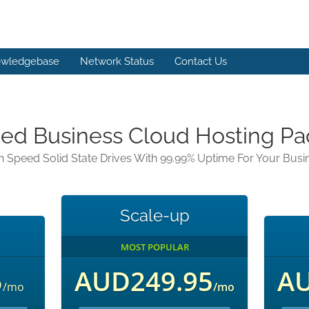
wledgebase
Network Status
Contact Us
d Business Cloud Hosting P
h Speed Solid State Drives With 99.99% Uptime For Your Busi
Scale-up
MOST POPULAR
5
AUD249.95
AU
/mo
/mo