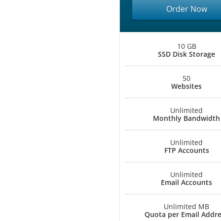
Order Now
10 GB
SSD Disk Storage
50
Websites
Unlimited
Monthly Bandwidth
Unlimited
FTP Accounts
Unlimited
Email Accounts
Unlimited MB
Quota per Email Addr