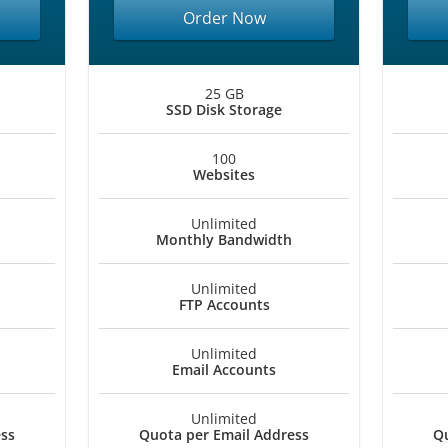
Order Now
25 GB
SSD Disk Storage
100
Websites
Unlimited
Monthly Bandwidth
Unlimited
FTP Accounts
Unlimited
Email Accounts
Unlimited
ess
Quota per Email Address
Qu