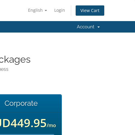
English
Login
View Cart
Account
ackages
ness
Corporate
D449.95
/mo