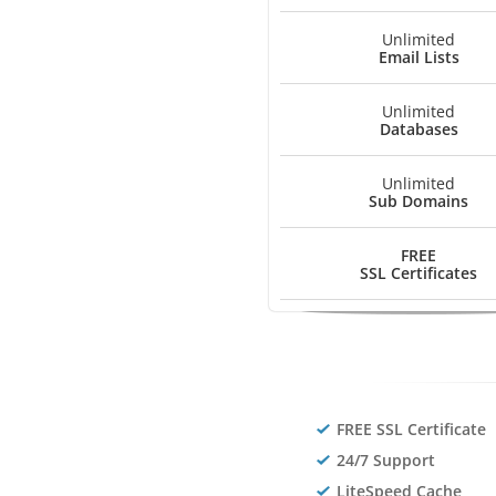
Unlimited
Email Lists
Unlimited
Databases
Unlimited
Sub Domains
FREE
SSL Certificates
FREE SSL Certificate
24/7 Support
LiteSpeed Cache