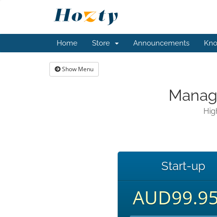
Home
Store
Announcements
Kno
Show Menu
Manage
Hig
Start-up
AUD99.9