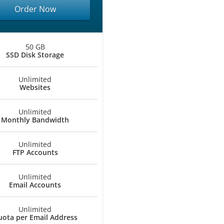
Order Now
50 GB
SSD Disk Storage
Unlimited
Websites
Unlimited
Monthly Bandwidth
Unlimited
FTP Accounts
Unlimited
Email Accounts
Unlimited
ota per Email Address