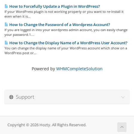
How to Forcefully Update a Plugin in WordPress?
If your WordPress plugin is not working properly or you want to re-install it
even when it is...
How to Change the Password of a Wordpress Account?
If you are logged in into your wordpress admin account, you can easily change
your password.1....
How to Change the Display Name of a WordPress User Account?
You can change the display name of your WordPress account which show on a
WordPress post or...
Powered by
WHMCompleteSolution
Support
Copyright © 2026 Hozty. All Rights Reserved.