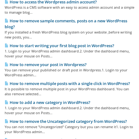
How to access the Wordpress admin account?
WordPress is a CMS software with an easy to access admin account and a simple
to manage blog...
How to remove sample comments, posts on a new WordPress
blog?
If you installed a fresh WordPress blog system on your website ,before writing
new posts, you...
How to start writing your first blog post in WordPress?
1. Login to your WordPress admin dashboard.2. Under the dashboard menu,
hover your mouse on Posts...
How to remove your post in Wordpress?
You can remove your published or draft post in Wordpress.1. Login to your
WordPress admin...
How to remove multiple posts with a single click in WordPress?
It is possible to remove multiple post in your WordPress dashboard. You can
also remove selected...
How to add a new category in WordPress?
1. Login to your WordPress admin dashboard.2. Under the dashboard menu,
hover your mouse on Posts...
How to remove the Uncategorized category from WordPress?
You can not remove "Uncategorized" Category but you can rename it1. Login to
your WordPress admin...