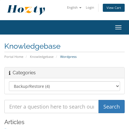
English
Login
View Cart
Toggl
navig
Knowledgebase
Portal Home
Knowledgebase
Wordpress
Categories
Articles