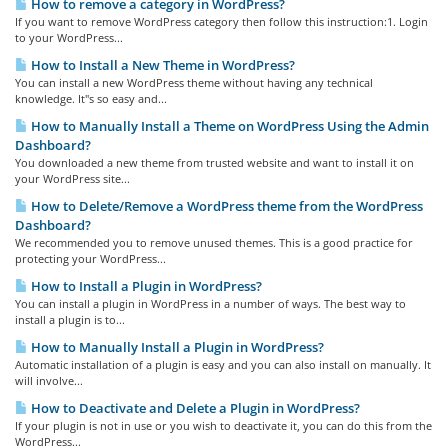
How to remove a category in WordPress?
If you want to remove WordPress category then follow this instruction:1. Login
to your WordPress...
How to Install a New Theme in WordPress?
You can install a new WordPress theme without having any technical
knowledge. It"s so easy and...
How to Manually Install a Theme on WordPress Using the Admin
Dashboard?
You downloaded a new theme from trusted website and want to install it on
your WordPress site...
How to Delete/Remove a WordPress theme from the WordPress
Dashboard?
We recommended you to remove unused themes. This is a good practice for
protecting your WordPress...
How to Install a Plugin in WordPress?
You can install a plugin in WordPress in a number of ways. The best way to
install a plugin is to...
How to Manually Install a Plugin in WordPress?
Automatic installation of a plugin is easy and you can also install on manually. It
will involve...
How to Deactivate and Delete a Plugin in WordPress?
If your plugin is not in use or you wish to deactivate it, you can do this from the
WordPress...