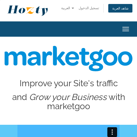
العربية
تسجيل الدخول
شاهد العربة
Toggl
navig
Improve your Site's traffic
and
Grow your Business
with
marketgoo