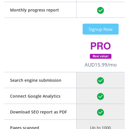
Monthly progress report
Signup Now
PRO
Best value!
AUD15.99/mo
Search engine submission
Connect Google Analytics
Download SEO report as PDF
Pages scanned
Up to 1000