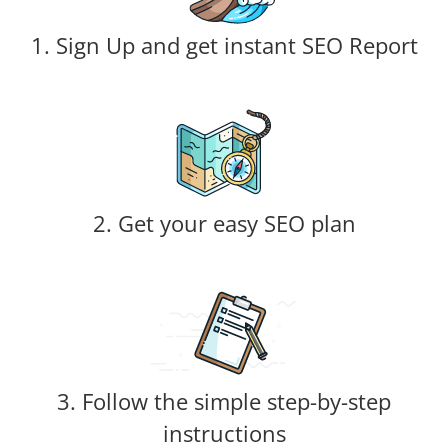
1. Sign Up and get instant SEO Report
2. Get your easy SEO plan
3. Follow the simple step-by-step
instructions