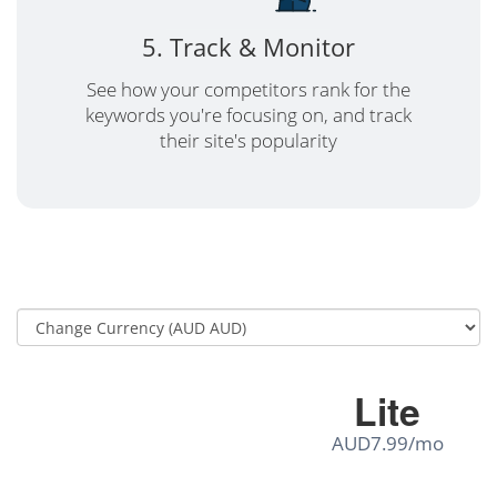
5. Track & Monitor
See how your competitors rank for the
keywords you're focusing on, and track
their site's popularity
Lite
AUD7.99/mo