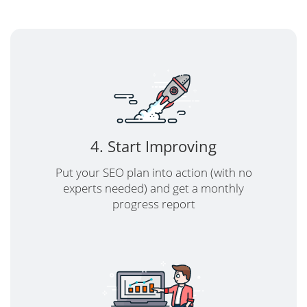
4. Start Improving
Put your SEO plan into action (with no
experts needed) and get a monthly
progress report