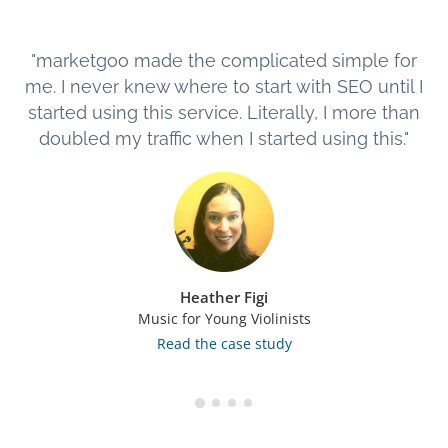
"marketgoo made the complicated simple for
me. I never knew where to start with SEO until I
started using this service. Literally, I more than
doubled my traffic when I started using this."
Heather Figi
Music for Young Violinists
Read the case study