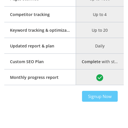
Competitor tracking
Up to 4
Keyword tracking & optimization
Up to 20
Updated report & plan
Daily
Custom SEO Plan
Complete
with step-by-step guide
Monthly progress report
Signup Now