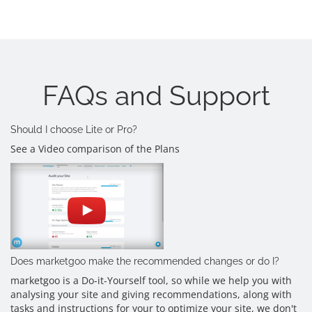
FAQs and Support
Should I choose Lite or Pro?
See a Video comparison of the Plans
Does marketgoo make the recommended changes or do I?
marketgoo is a Do-it-Yourself tool, so while we help you with
analysing your site and giving recommendations, along with
tasks and instructions for your to optimize your site, we don't