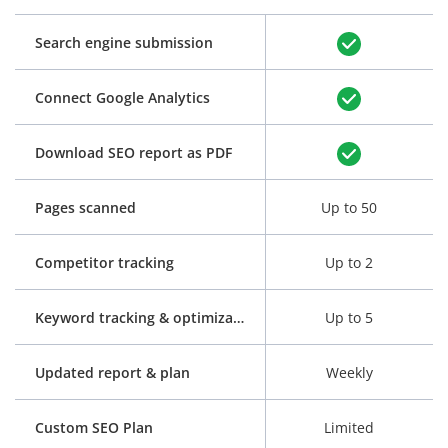
Search engine submission
Connect Google Analytics
Download SEO report as PDF
Pages scanned
Up to 50
Competitor tracking
Up to 2
Keyword tracking & optimization
Up to 5
Updated report & plan
Weekly
Custom SEO Plan
Limited