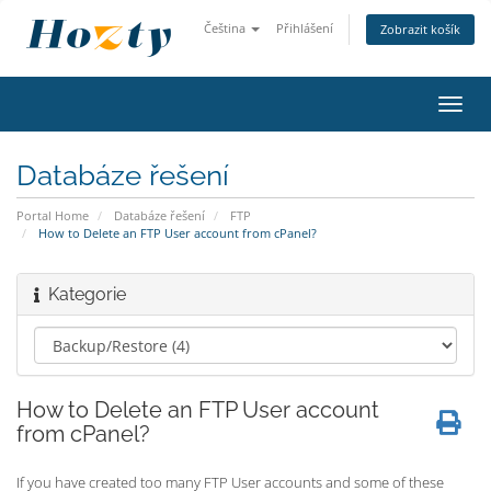
Čeština
Přihlášení
Zobrazit košík
Toggl
navig
Databáze řešení
Portal Home
Databáze řešení
FTP
How to Delete an FTP User account from cPanel?
Kategorie
How to Delete an FTP User account
from cPanel?
If you have created too many FTP User accounts and some of these