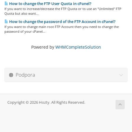
How to change the FTP User Quota in cPanel?
If you want to increase/decrease the FTP Quota or to use an "Unlimited" FTP
Quota but also want...
How to change the password of the FTP Account in cPanel?
If you want to change main root FTP Account then you need to change the
password of your cPanel...
Powered by
WHMCompleteSolution
Podpora
Copyright © 2026 Hozty. All Rights Reserved.