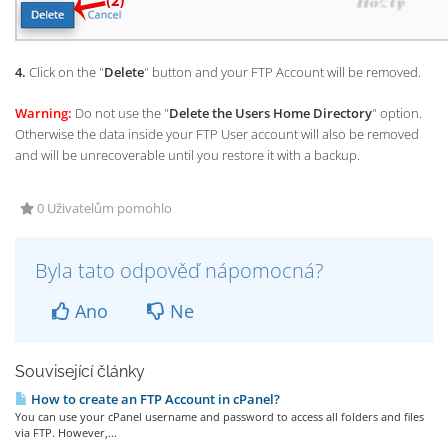
4.
Click on the "
Delete
" button and your FTP Account will be removed.
Warning:
Do not use the "
Delete the Users Home Directory
" option.
Otherwise the data inside your FTP User account will also be removed
and will be unrecoverable until you restore it with a backup.
0 Uživatelům pomohlo
Byla tato odpověď nápomocná?
Ano
Ne
Související články
How to create an FTP Account in cPanel?
You can use your cPanel username and password to access all folders and files
via FTP. However,...