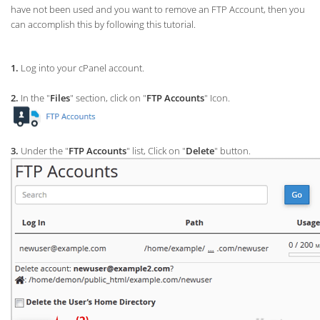
have not been used and you want to remove an FTP Account, then you
can accomplish this by following this tutorial.
1.
Log into your cPanel account.
2.
In the "
Files
" section, click on "
FTP Accounts
" Icon.
3.
Under the "
FTP Accounts
" list, Click on "
Delete
" button.