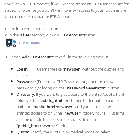
and files via FTP. However, if you want to create an FTP user account for
a specific folder or you don't want to allow access to your root files then
you can create a separate FTP Account.
1.
Log into your cPanel account.
2.
In the "
Files
" section, click on "
FTP Accounts
" Icon.
3.
Under "
Add FTP Account
" text, fill in the following details:
Log in:
FTP Username like "
newuser
" (without the quotes and
spaces)
Password:
(Enter new FTP Password or generate a new
password by clicking on the "
Password Generator
" button)
Directory:
If you want to give access to the entire /public_html
folder, enter "
public_html
" or change folder path to a different
path like "
public_html/newuser
" and your FTP user will be
granted access to only the "
newuser
" folder. Your FTP user will
also be unable to access folders outside of the
"
public_html/newuser
" folder.
Quota:
Specify the quota in numerical words or select