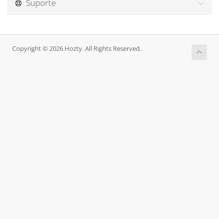
Suporte
Copyright © 2026 Hozty. All Rights Reserved.