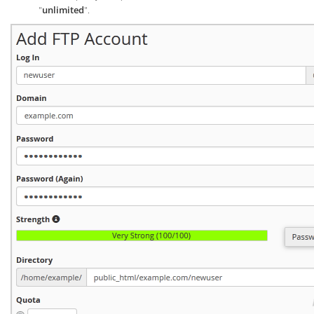
"
unlimited
".