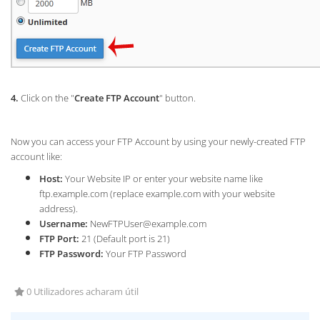
4.
Click on the "
Create FTP Account
" button.
Now you can access your FTP Account by using your newly-created FTP
account like:
Host:
Your Website IP or enter your website name like
ftp.example.com (replace example.com with your website
address).
Username:
NewFTPUser@example.com
FTP Port:
21 (Default port is 21)
FTP Password:
Your FTP Password
0 Utilizadores acharam útil