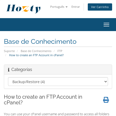
Português
Entrar
Ver Carrinho
Alter
nave
Base de Conhecimento
Suporte
Base de Conhecimento
FTP
How to create an FTP Account in cPanel?
Categorias
How to create an FTP Account in
cPanel?
You can use your cPanel username and password to access all folders