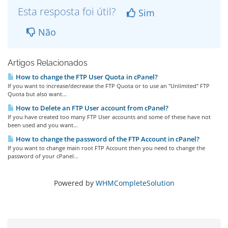
Esta resposta foi útil?
Sim
Não
Artigos Relacionados
How to change the FTP User Quota in cPanel?
If you want to increase/decrease the FTP Quota or to use an "Unlimited" FTP
Quota but also want...
How to Delete an FTP User account from cPanel?
If you have created too many FTP User accounts and some of these have not
been used and you want...
How to change the password of the FTP Account in cPanel?
If you want to change main root FTP Account then you need to change the
password of your cPanel...
Powered by
WHMCompleteSolution