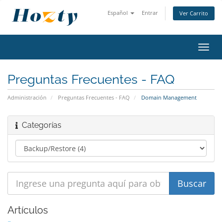
Español
Entrar
Ver Carrito
Alter
Nave
Preguntas Frecuentes - FAQ
Administración
Preguntas Frecuentes - FAQ
Domain Management
Categorías
Artículos