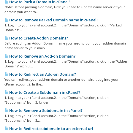
How to Park a Domain in cPanel?
Note: Before parking a domain, First you need to update name server of your
domain you want to...
How to Remove Parked Domain name in cPanel?
1. Log into your cPanel account.2. In the "Domains" section, click on "Parked
Domains"...
How to Create Addon Domains?
Before adding an Addon Domain name you need to point your addon domain
name server to your main...
How to Remove an Add-on Domain?
1. Log into your cPanel account.2. In the "Domains" section, click on the "Addon
Domains" icon.3....
How to Redirect an Add-on Domain?
You can redirect your add-on domain to another domain.1. Log into your
cPanel account.2. In the...
How to Create a Subdomain in cPanel?
1. Log into your cPanel account.2. In the "Domains" section, click on
"Subdomains" Icon. 3. Under...
How to Remove a Subdomain in cPanel?
1. Log into your cPanel account.2. In the "Domains" section, click on
"Subdomains" Icon. 3....
How to Redirect subdomain to an external url